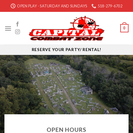
Skip
OPEN PLAY - SATURDAY AND SUNDAYS
518-279-6702
to
content
0
RESERVE YOUR PARTY/ RENTAL!
OPEN HOURS