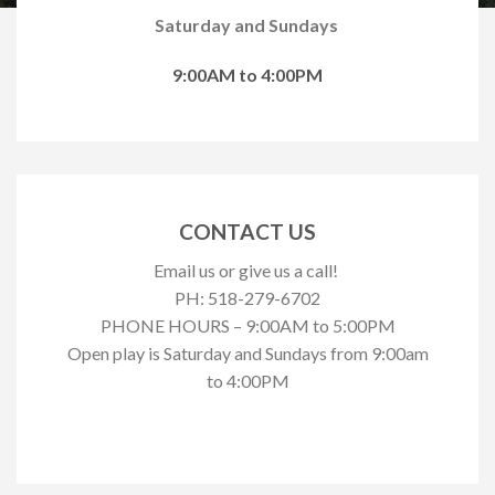
Saturday and Sundays
9:00AM to 4:00PM
CONTACT US
Email us or give us a call!
PH: 518-279-6702
PHONE HOURS – 9:00AM to 5:00PM
Open play is Saturday and Sundays from 9:00am
to 4:00PM