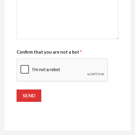
Confirm that you are not a bot
*