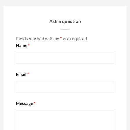
Ask a question
Fields marked with an
*
are required
Name
*
Email
*
Message
*