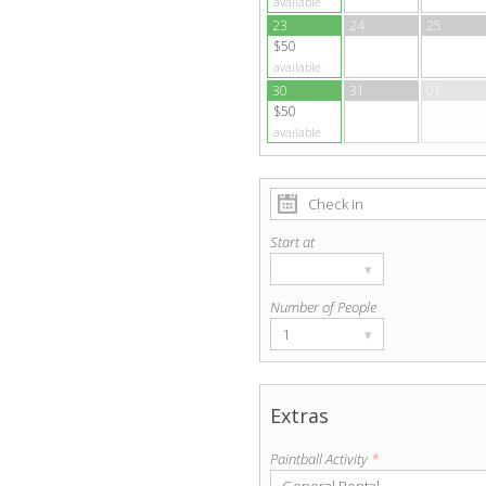
available
23
24
25
$50
available
30
31
01
$50
available
Start at
▾
Number of People
1
▾
Extras
Paintball Activity
*