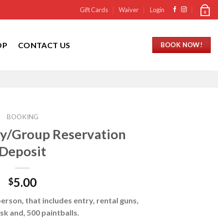
Gift Cards
Waiver
Login
0
OP
CONTACT US
BOOK NOW!
BOOKING
rty/Group Reservation
Deposit
5.00
$
erson, that includes entry, rental guns,
sk and, 500 paintballs.