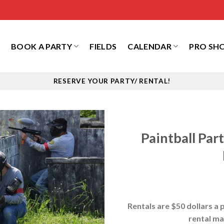
S
BOOK A PARTY
FIELDS
CALENDAR
PRO SH
RESERVE YOUR PARTY/ RENTAL!
Paintball Pa
Rentals are $50 dollars a p
rental ma