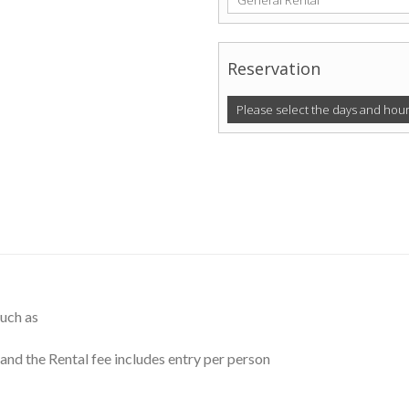
General Rental
Reservation
Please select the days and hour
such as
and the Rental fee includes entry per person