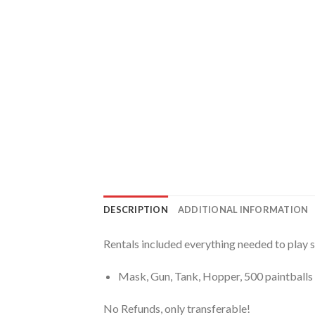
DESCRIPTION
ADDITIONAL INFORMATION
Rentals included everything needed to play 
Mask, Gun, Tank, Hopper, 500 paintballs 
No Refunds, only transferable!