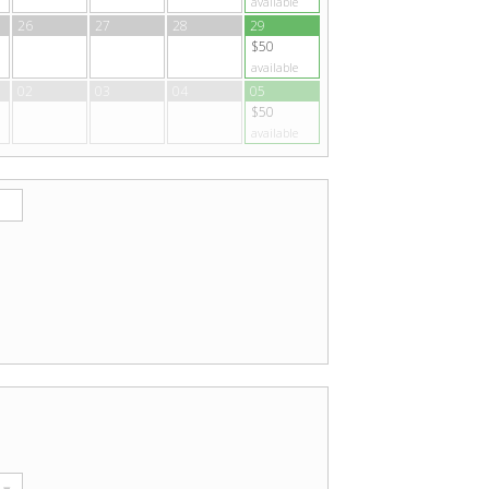
available
26
27
28
29
$50
available
02
03
04
05
$50
available