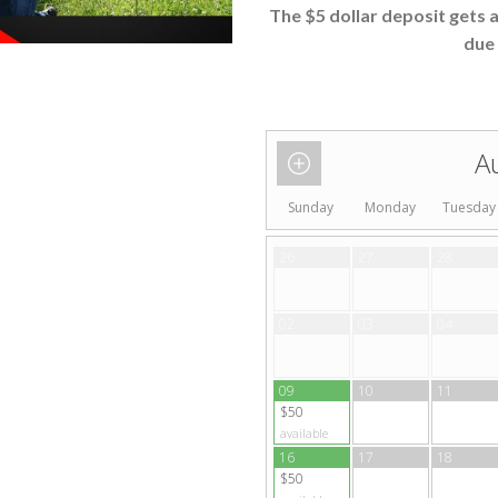
The $5 dollar deposit gets 
due 
A
Sunday
Monday
Tuesday
26
27
28
02
03
04
09
10
11
$50
available
16
17
18
$50