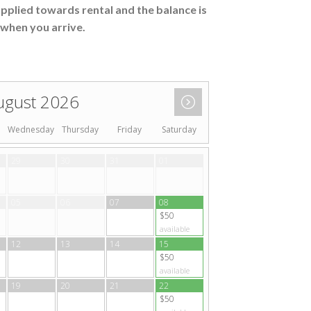
applied towards rental and the balance is
when you arrive.
ugust 2026
Wednesday
Thursday
Friday
Saturday
29
30
31
01
05
06
07
08
$50
available
12
13
14
15
$50
available
19
20
21
22
$50